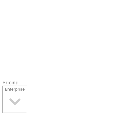
Pricing
Enterprise