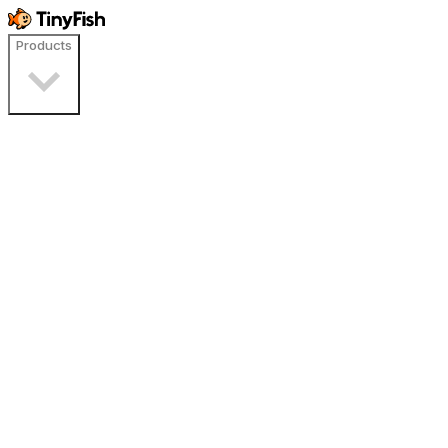
Products