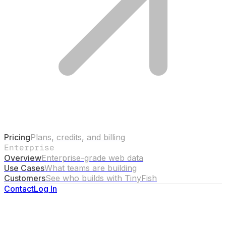
Pricing
Plans, credits, and billing
Enterprise
Overview
Enterprise-grade web data
Use Cases
What teams are building
Customers
See who builds with TinyFish
Contact
Log In