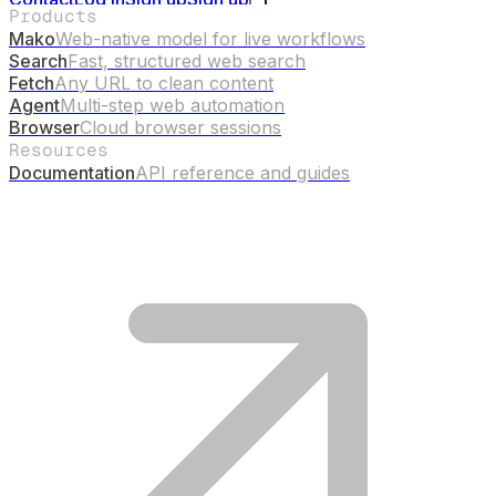
Products
Mako
Web-native model for live workflows
Search
Fast, structured web search
Fetch
Any URL to clean content
Agent
Multi-step web automation
Browser
Cloud browser sessions
Resources
Documentation
API reference and guides