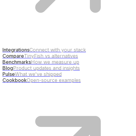
Integrations
Connect with your stack
Compare
TinyFish vs alternatives
Benchmarks
How we measure up
Blog
Product updates and insights
Pulse
What we've shipped
Cookbook
Open-source examples