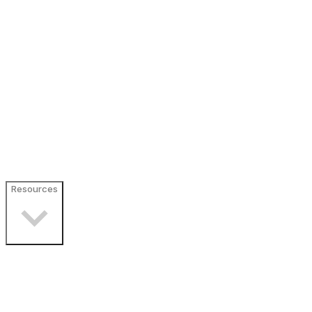
Resources