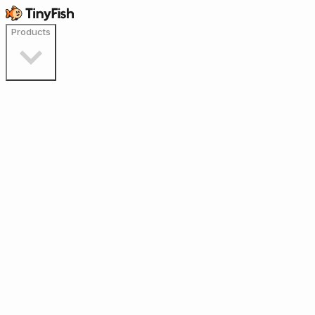
Products