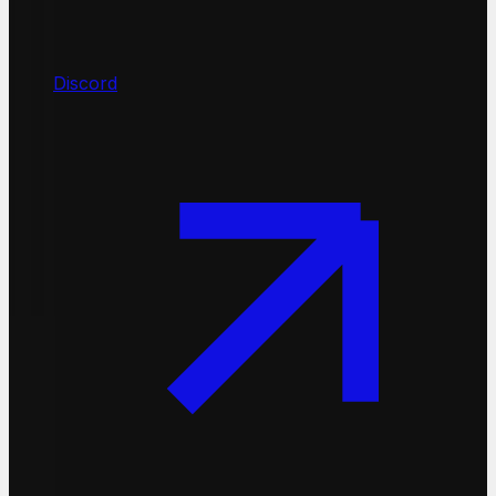
Discord