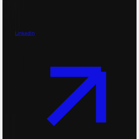
LinkedIn