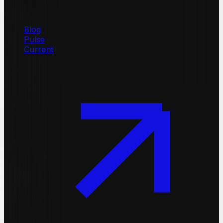
Blog
Pulse
Current