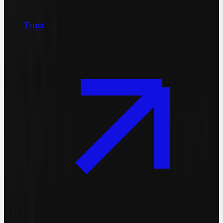
Trust