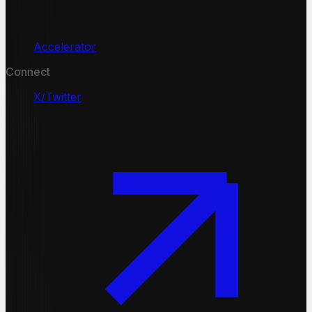
Accelerator
Connect
X/Twitter