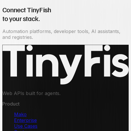
Connect TinyFish
to your stack.
Automation platforms, developer tools, AI assistants,
and registries.
Web APIs built for agents.
Product
Mako
Enterprise
Use Cases