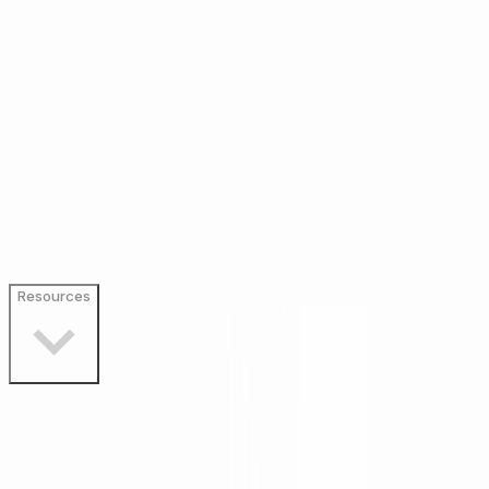
Resources