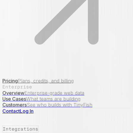
Pricing
Plans, credits, and billing
Enterprise
Overview
Enterprise-grade web data
Use Cases
What teams are building
Customers
See who builds with TinyFish
Contact
Log In
Integrations