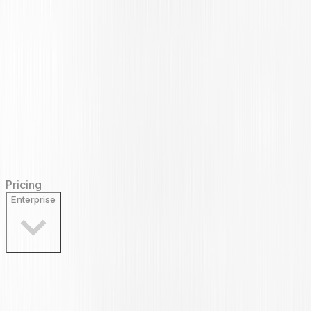
Pricing
Enterprise