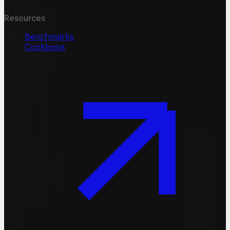
Resources
Benchmarks
Cookbook