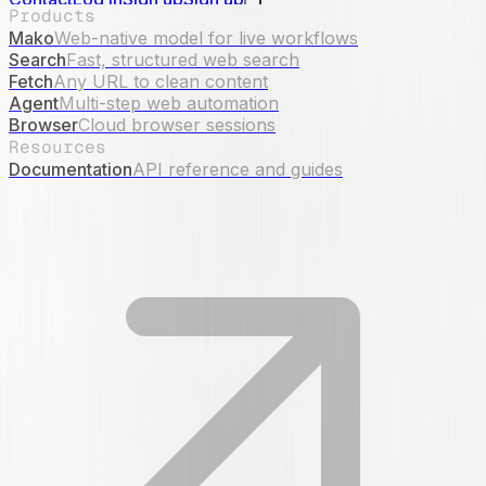
Products
Mako
Web-native model for live workflows
Search
Fast, structured web search
Fetch
Any URL to clean content
Agent
Multi-step web automation
Browser
Cloud browser sessions
Resources
Documentation
API reference and guides