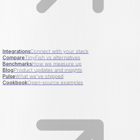
Integrations
Connect with your stack
Compare
TinyFish vs alternatives
Benchmarks
How we measure up
Blog
Product updates and insights
Pulse
What we've shipped
Cookbook
Open-source examples