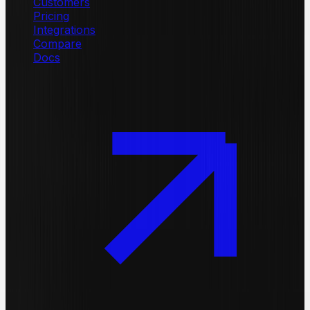
Customers
Pricing
Integrations
Compare
Docs