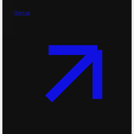
GitHub