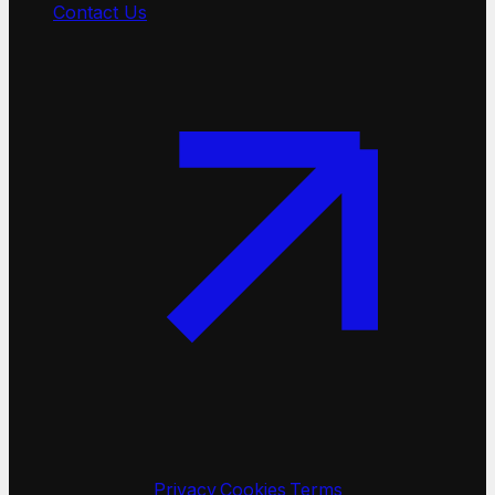
Contact Us
©
2026
TinyFish
·
Privacy
·
Cookies
·
Terms