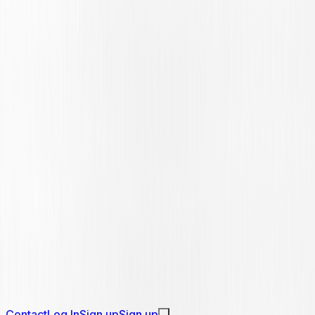
Contact
Log In
Sign up
Sign up