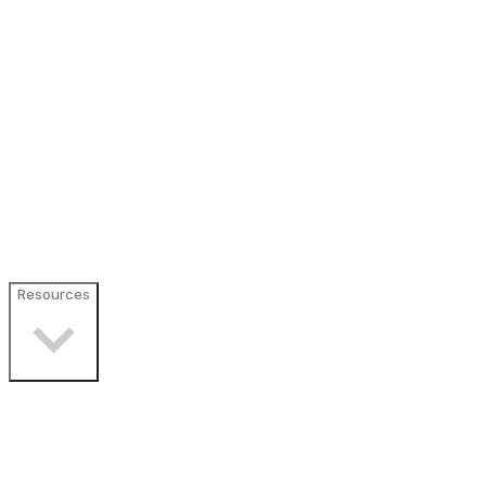
Resources