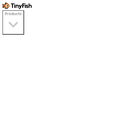
Products