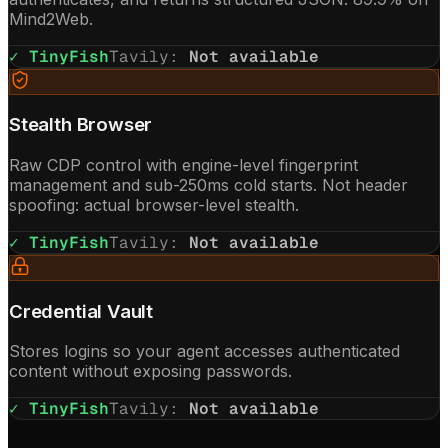
Mind2Web.
✓ TinyFish
Tavily
:
Not available
Stealth Browser
Raw CDP control with engine-level fingerprint
management and sub-250ms cold starts. Not header
spoofing: actual browser-level stealth.
✓ TinyFish
Tavily
:
Not available
Credential Vault
Stores logins so your agent accesses authenticated
content without exposing passwords.
✓ TinyFish
Tavily
:
Not available