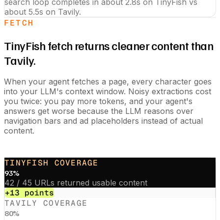
search loop completes in about 2.8s on TinyFish vs
about 5.5s on Tavily.
FETCH
TinyFish fetch returns cleaner content than
Tavily.
When your agent fetches a page, every character goes
into your LLM's context window. Noisy extractions cost
you twice: you pay more tokens, and your agent's
answers get worse because the LLM reasons over
navigation bars and ad placeholders instead of actual
content.
TINYFISH COVERAGE
93
%
42 / 45 URLs returned usable content
+13 points
TAVILY
COVERAGE
80
%