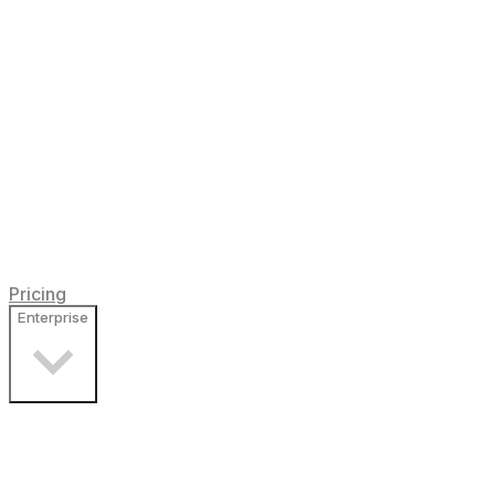
Pricing
Enterprise