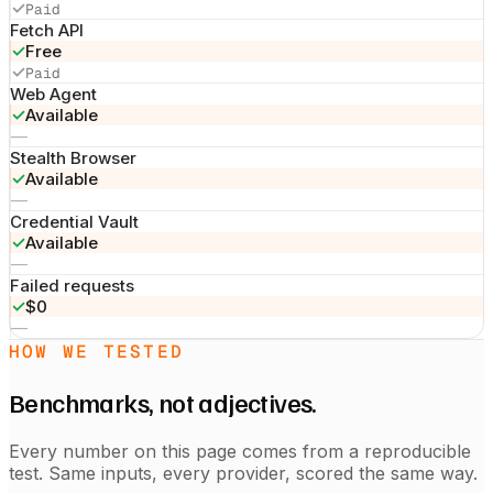
✓
Paid
Fetch API
✓
Free
✓
Paid
Web Agent
✓
Available
—
Stealth Browser
✓
Available
—
Credential Vault
✓
Available
—
Failed requests
✓
$0
—
HOW WE TESTED
Benchmarks, not adjectives.
Every number on this page comes from a reproducible
test. Same inputs, every provider, scored the same way.