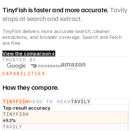
TinyFish is faster and more accurate.
Tavily
stops at search and extract.
TinyFish delivers more accurate search, cleaner
extractions, and broader coverage. Search and Fetch
are free.
View the comparison
↓
TRUSTED BY
CAPABILITIES
How they compare.
TINYFISH
HEAD TO HEAD
TAVILY
Top-result accuracy
TINYFISH
49.2%
TAVILY