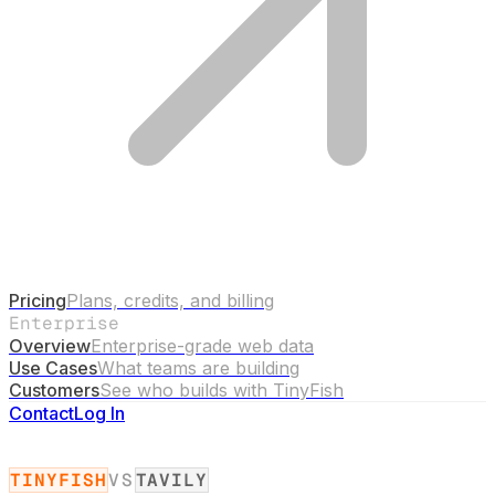
Pricing
Plans, credits, and billing
Enterprise
Overview
Enterprise-grade web data
Use Cases
What teams are building
Customers
See who builds with TinyFish
Contact
Log In
TINYFISH
VS
TAVILY