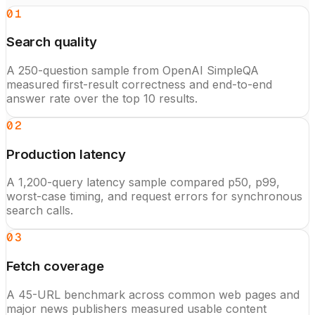
01
Search quality
A 250-question sample from OpenAI SimpleQA
measured first-result correctness and end-to-end
answer rate over the top 10 results.
02
Production latency
A 1,200-query latency sample compared p50, p99,
worst-case timing, and request errors for synchronous
search calls.
03
Fetch coverage
A 45-URL benchmark across common web pages and
major news publishers measured usable content