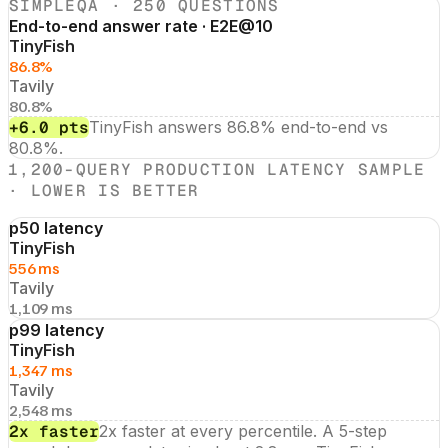
SIMPLEQA · 250 QUESTIONS
End-to-end answer rate · E2E@10
TinyFish
86.8%
Tavily
80.8%
+6.0 pts
TinyFish answers 86.8% end-to-end vs
80.8%.
1,200-QUERY PRODUCTION LATENCY SAMPLE
· LOWER IS BETTER
p50 latency
TinyFish
556 ms
Tavily
1,109 ms
p99 latency
TinyFish
1,347 ms
Tavily
2,548 ms
2x faster
2x faster at every percentile. A 5-step