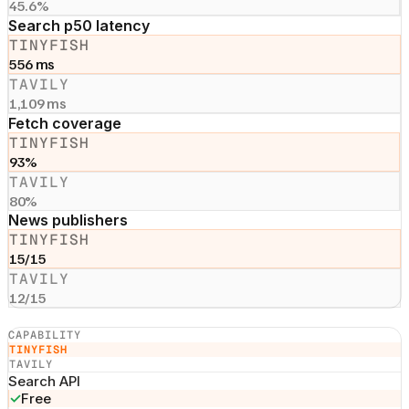
45.6%
Search p50 latency
TINYFISH
556 ms
TAVILY
1,109 ms
Fetch coverage
TINYFISH
93%
TAVILY
80%
News publishers
TINYFISH
15/15
TAVILY
12/15
CAPABILITY
TINYFISH
TAVILY
Search API
✓
Free