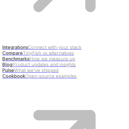
Integrations
Connect with your stack
Compare
TinyFish vs alternatives
Benchmarks
How we measure up
Blog
Product updates and insights
Pulse
What we've shipped
Cookbook
Open-source examples