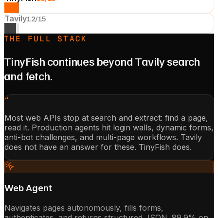
Tavily
12
/15
THE FULL STACK
TinyFish continues beyond Tavily search
and fetch.
“
Most web APIs stop at search and extract: find a page,
read it. Production agents hit login walls, dynamic forms,
anti-bot challenges, and multi-page workflows. Tavily
does not have an answer for these. TinyFish does.
Web Agent
Navigates pages autonomously, fills forms,
authenticates, and returns structured JSON. 89.9% on