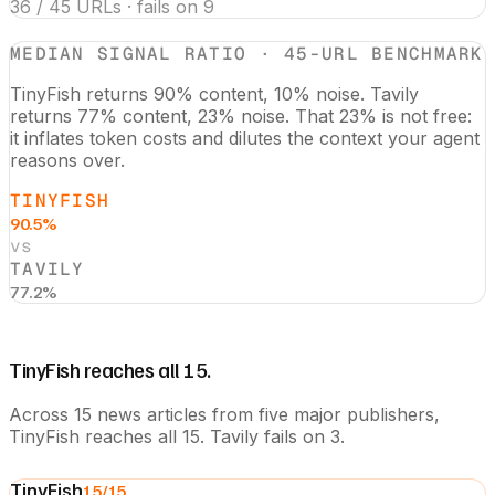
36 / 45 URLs · fails on 9
MEDIAN SIGNAL RATIO · 45-URL BENCHMARK
TinyFish returns 90% content, 10% noise. Tavily
returns 77% content, 23% noise. That 23% is not free:
it inflates token costs and dilutes the context your agent
reasons over.
TINYFISH
90.5%
vs
TAVILY
77.2%
TinyFish reaches all 15.
Across 15 news articles from five major publishers,
TinyFish reaches all 15. Tavily fails on 3.
TinyFish
15
/15