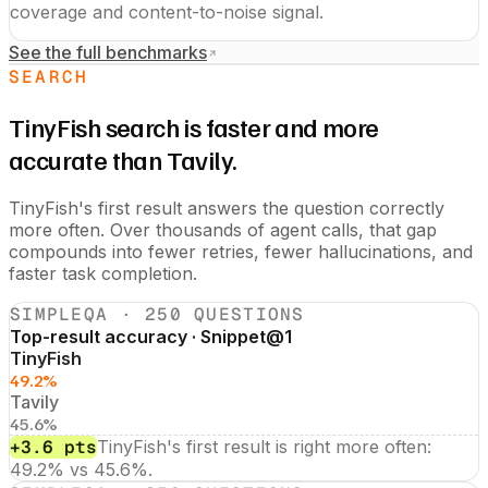
coverage and content-to-noise signal.
See the full benchmarks
SEARCH
TinyFish search is faster and more
accurate than Tavily.
TinyFish's first result answers the question correctly
more often. Over thousands of agent calls, that gap
compounds into fewer retries, fewer hallucinations, and
faster task completion.
SIMPLEQA · 250 QUESTIONS
Top-result accuracy · Snippet@1
TinyFish
49.2%
Tavily
45.6%
+3.6 pts
TinyFish's first result is right more often:
49.2% vs 45.6%.