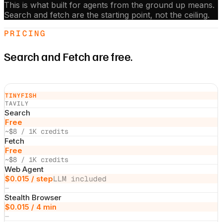
This is what built for agents from the ground up means.
Search and fetch are the starting point, not the ceiling.
PRICING
Search and Fetch are free.
TINYFISH
TAVILY
Search
Free
~$8 / 1K credits
Fetch
Free
~$8 / 1K credits
Web Agent
$0.015 / step
LLM included
—
Stealth Browser
$0.015 / 4 min
—