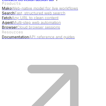
Products
Mako
Web-native model for live workflows
Search
Fast, structured web search
Fetch
Any URL to clean content
Agent
Multi-step web automation
Browser
Cloud browser sessions
Resources
Documentation
API reference and guides